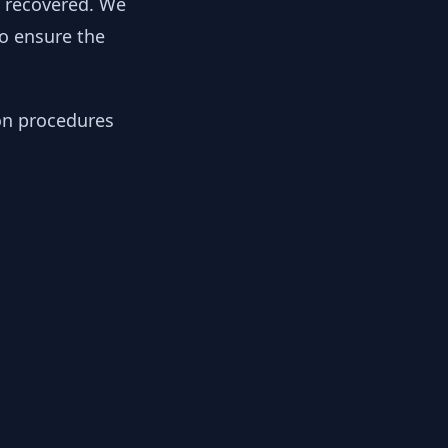
y recovered. We
to ensure the
ion procedures