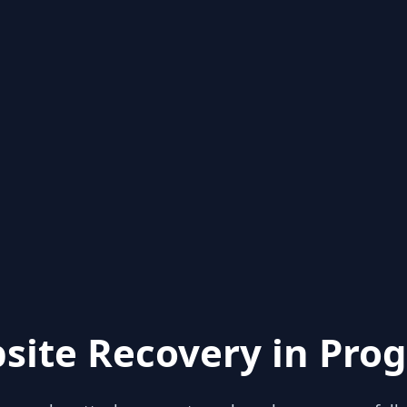
site Recovery in Prog