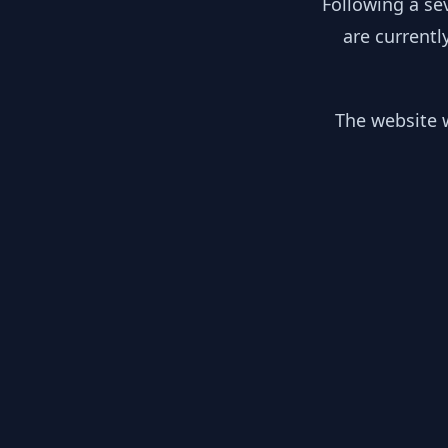
Following a se
are currentl
The website w